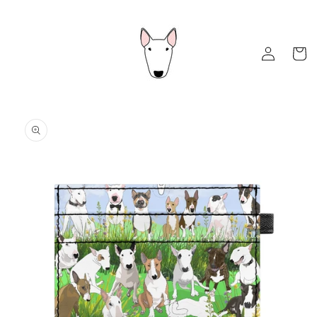
Skip to
content
Log
Cart
in
Skip to
product
information