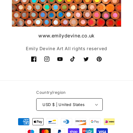
www.emilydevine.co.uk
Emily Devine Art All rights reserved
Facebook
Instagram
YouTube
TikTok
Twitter
Pinterest
Country/region
USD $ | United States
Payment
methods