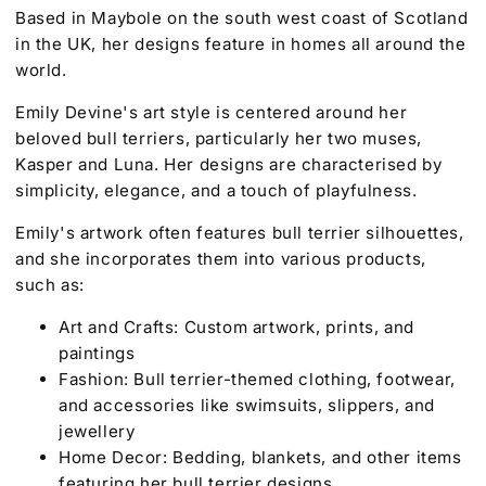
Based in Maybole on the south west coast of Scotland
in the UK, her designs feature in homes all around the
world.
Emily Devine's art style is centered around her
beloved bull terriers, particularly her two muses,
Kasper and Luna. Her designs are characterised by
simplicity, elegance, and a touch of playfulness.
Emily's artwork often features bull terrier silhouettes,
and she incorporates them into various products,
such as:
Art and Crafts: Custom artwork, prints, and
paintings
Fashion: Bull terrier-themed clothing, footwear,
and accessories like swimsuits, slippers, and
jewellery
Home Decor: Bedding, blankets, and other items
featuring her bull terrier designs