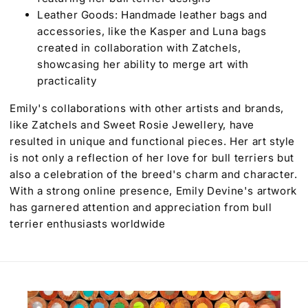
Leather Goods: Handmade leather bags and
accessories, like the Kasper and Luna bags
created in collaboration with Zatchels,
showcasing her ability to merge art with
practicality
Emily's collaborations with other artists and brands,
like Zatchels and Sweet Rosie Jewellery, have
resulted in unique and functional pieces. Her art style
is not only a reflection of her love for bull terriers but
also a celebration of the breed's charm and character.
With a strong online presence, Emily Devine's artwork
has garnered attention and appreciation from bull
terrier enthusiasts worldwide