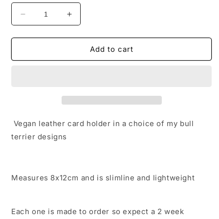
Decrease
Increase
quantity
quantity
for
for
Vegan
Vegan
Add to cart
Leather
Leather
Card
Card
Holder
Holder
Wallet
Wallet
Vegan leather card holder in a choice of my bull
terrier designs
Measures 8x12cm and is slimline and lightweight
Each one is made to order so expect a 2 week