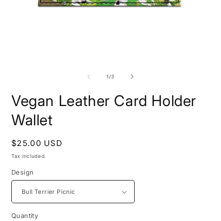
Open
O
media
m
1
2
of
1
/
3
in
i
modal
m
Vegan Leather Card Holder
Wallet
Regular
$25.00 USD
price
Tax included.
Design
Quantity