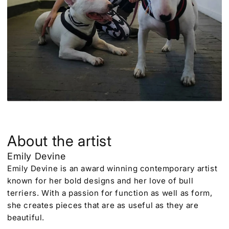
About the artist
Emily Devine
Emily Devine is an award winning contemporary artist
known for her bold designs and her love of bull
terriers. With a passion for function as well as form,
she creates pieces that are as useful as they are
beautiful.