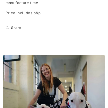
manufacture time
Price includes p&p
Share