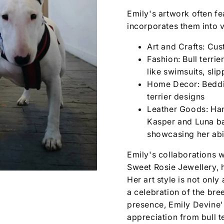
Emily's artwork often fea
incorporates them into v
Art and Crafts: Cus
Fashion: Bull terri
like swimsuits, sli
Home Decor: Beddin
terrier designs
Leather Goods: Han
Kasper and Luna ba
showcasing her abil
Emily's collaborations w
Sweet Rosie Jewellery, h
Her art style is not only 
a celebration of the bre
presence, Emily Devine'
appreciation from bull t