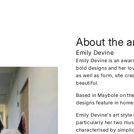
About the ar
Emily Devine
Emily Devine is an awar
bold designs and her love
as well as form, she cre
beautiful.
Based in Maybole on the
designs feature in homes
Emily Devine's art style 
particularly her two mu
characterised by simplic