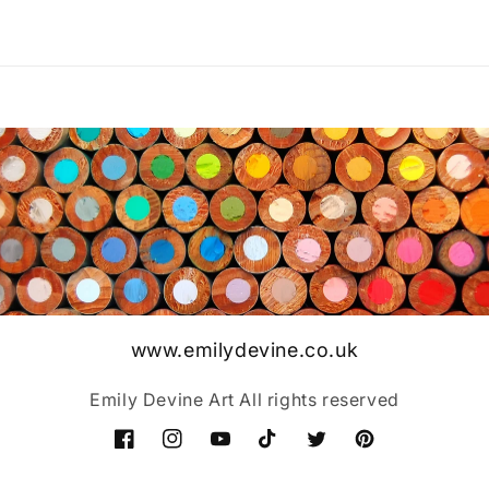
www.emilydevine.co.uk
Emily Devine Art All rights reserved
Facebook
Instagram
YouTube
TikTok
Twitter
Pinterest