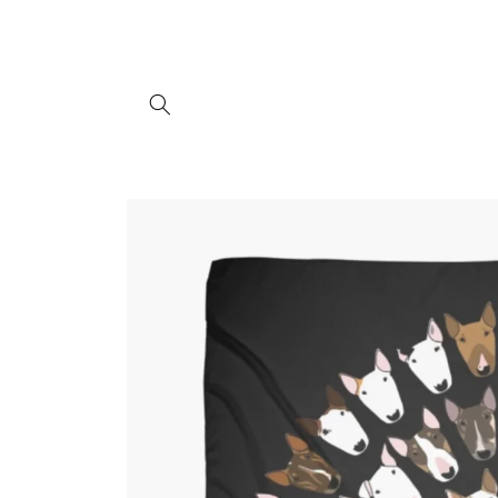
Skip to
content
Skip to
product
information