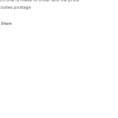
cludes postage
Share