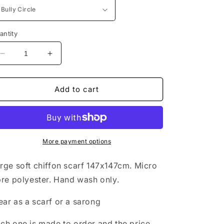
antity
Decrease
Increase
quantity
quantity
for
for
Large
Large
Add to cart
Chiffon
Chiffon
Scarf
Scarf
with
with
Bull
Bull
Terrier
Terrier
More payment options
Print
Print
rge soft chiffon scarf 147x147cm. Micro
bre polyester. Hand wash only.
ar as a scarf or a sarong
ch one is made to order and the price