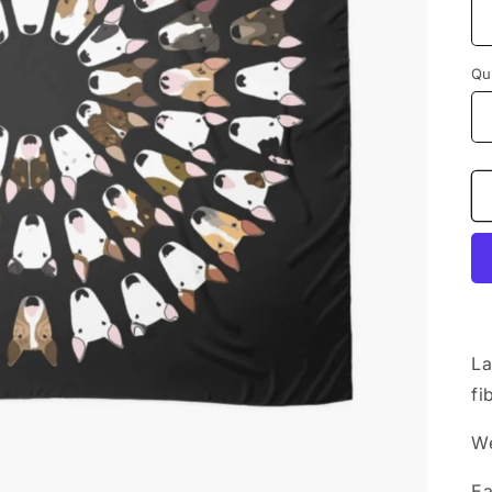
Qu
La
fi
We
Ea