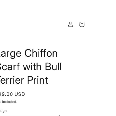
Log
Cart
in
arge Chiffon
carf with Bull
errier Print
egular
49.00 USD
rice
x included.
sign