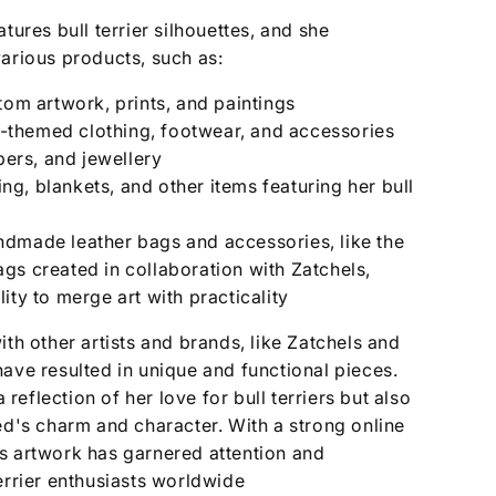
tures bull terrier silhouettes, and she
arious products, such as:
tom artwork, prints, and paintings
er-themed clothing, footwear, and accessories
ppers, and jewellery
g, blankets, and other items featuring her bull
dmade leather bags and accessories, like the
gs created in collaboration with Zatchels,
ity to merge art with practicality
ith other artists and brands, like Zatchels and
ave resulted in unique and functional pieces.
a reflection of her love for bull terriers but also
ed's charm and character. With a strong online
s artwork has garnered attention and
errier enthusiasts worldwide