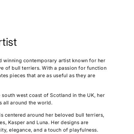
tist
d winning contemporary artist known for her
 of bull terriers. With a passion for function
ates pieces that are as useful as they are
 south west coast of Scotland in the UK, her
 all around the world.
is centered around her beloved bull terriers,
ses, Kasper and Luna. Her designs are
ity, elegance, and a touch of playfulness.