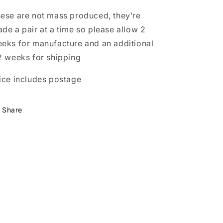
ese are not mass produced, they’re
de a pair at a time so please allow 2
eks for manufacture and an additional
2 weeks for shipping
ice includes postage
Share