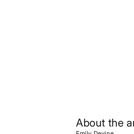
About the ar
Emily Devine