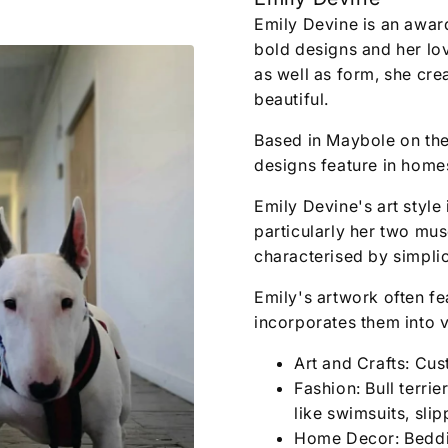
Emily Devine is an awar
bold designs and her love
as well as form, she cre
beautiful.
Based in Maybole on the
designs feature in homes
Emily Devine's art style 
particularly her two mu
characterised by simplic
Emily's artwork often fea
incorporates them into v
Art and Crafts: Cus
Fashion: Bull terri
like swimsuits, sli
Home Decor: Beddin