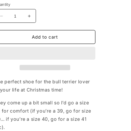
antity
Decrease
Increase
quantity
quantity
for
for
Festive
Festive
Add to cart
Kasper
Kasper
Kroks
Kroks
e perfect shoe for the bull terrier lover
 your life at Christmas time!
ey come up a bit small so I’d go a size
 for comfort (if you’re a 39, go for size
… if you’re a size 40, go for a size 41
c).