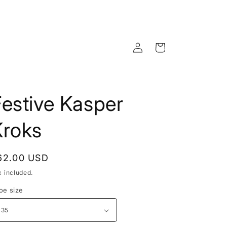
Log
Cart
in
estive Kasper
Kroks
egular
62.00 USD
rice
x included.
oe size