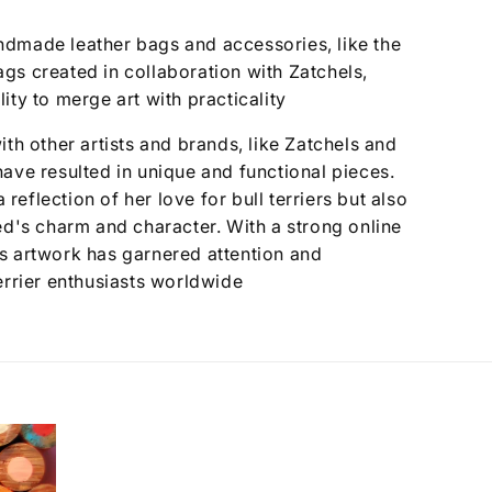
dmade leather bags and accessories, like the
gs created in collaboration with Zatchels,
ity to merge art with practicality
ith other artists and brands, like Zatchels and
ave resulted in unique and functional pieces.
a reflection of her love for bull terriers but also
ed's charm and character. With a strong online
s artwork has garnered attention and
errier enthusiasts worldwide