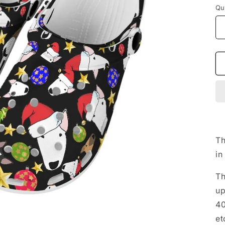
Qu
Th
in
Th
up
40
et