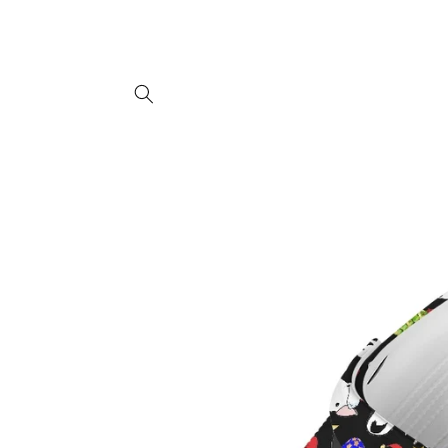
Skip to
content
Skip to
product
information