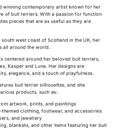
d winning contemporary artist known for her
 of bull terriers. With a passion for function
ates pieces that are as useful as they are
 south west coast of Scotland in the UK, her
 all around the world.
is centered around her beloved bull terriers,
ses, Kasper and Luna. Her designs are
ity, elegance, and a touch of playfulness.
tures bull terrier silhouettes, and she
arious products, such as:
tom artwork, prints, and paintings
er-themed clothing, footwear, and accessories
ppers, and jewellery
g, blankets, and other items featuring her bull