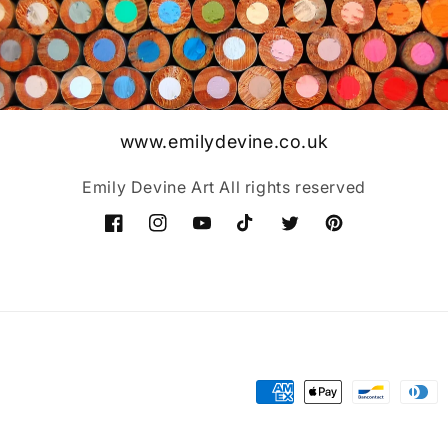
www.emilydevine.co.uk
Emily Devine Art All rights reserved
Facebook
Instagram
YouTube
TikTok
Twitter
Pinterest
Payment
methods