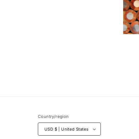
Country/region
USD $ | United States