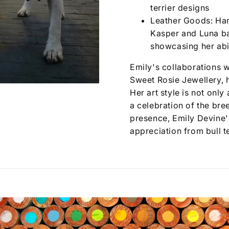
terrier designs
Leather Goods: Han
Kasper and Luna ba
showcasing her abil
Emily's collaborations w
Sweet Rosie Jewellery, h
Her art style is not only 
a celebration of the bre
presence, Emily Devine'
appreciation from bull t