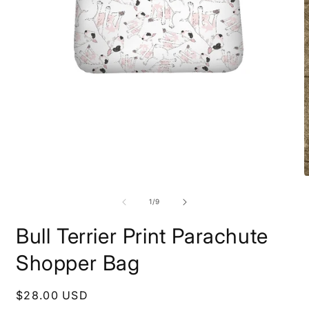
Open
media
1
in
modal
O
m
2
of
1
/
9
i
m
Bull Terrier Print Parachute
Shopper Bag
Regular
$28.00 USD