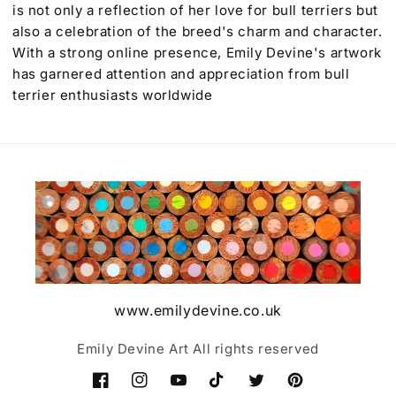
is not only a reflection of her love for bull terriers but
also a celebration of the breed's charm and character.
With a strong online presence, Emily Devine's artwork
has garnered attention and appreciation from bull
terrier enthusiasts worldwide
www.emilydevine.co.uk
Emily Devine Art All rights reserved
Facebook
Instagram
YouTube
TikTok
Twitter
Pinterest