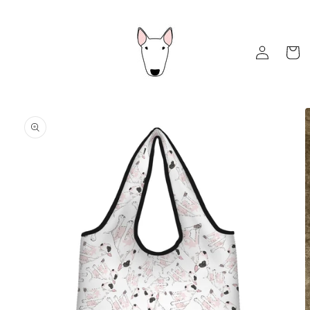
Skip to
content
Log
Cart
in
Skip to
product
information