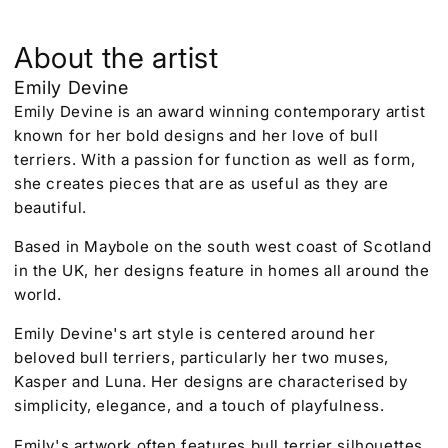
About the artist
Emily Devine
Emily Devine is an award winning contemporary artist
known for her bold designs and her love of bull
terriers. With a passion for function as well as form,
she creates pieces that are as useful as they are
beautiful.
Based in Maybole on the south west coast of Scotland
in the UK, her designs feature in homes all around the
world.
Emily Devine's art style is centered around her
beloved bull terriers, particularly her two muses,
Kasper and Luna. Her designs are characterised by
simplicity, elegance, and a touch of playfulness.
Emily's artwork often features bull terrier silhouettes,