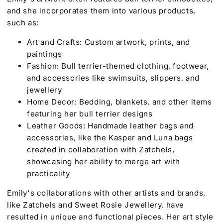
and she incorporates them into various products,
such as:
Art and Crafts: Custom artwork, prints, and
paintings
Fashion: Bull terrier-themed clothing, footwear,
and accessories like swimsuits, slippers, and
jewellery
Home Decor: Bedding, blankets, and other items
featuring her bull terrier designs
Leather Goods: Handmade leather bags and
accessories, like the Kasper and Luna bags
created in collaboration with Zatchels,
showcasing her ability to merge art with
practicality
Emily's collaborations with other artists and brands,
like Zatchels and Sweet Rosie Jewellery, have
resulted in unique and functional pieces. Her art style