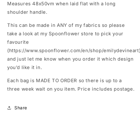
Measures 48x50vm when laid flat with a long
shoulder handle.
This can be made in ANY of my fabrics so please
take a look at my Spoonflower store to pick your
favourite
(https://www.spoonflower.com/en/shop/emilydevineart
and just let me know when you order it which design
you’d like it in.
Each bag is MADE TO ORDER so there is up to a
three week wait on you item. Price includes postage.
Share