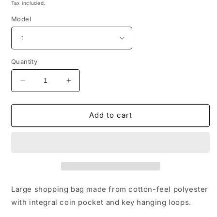
price
Tax included.
Model
Quantity
Decrease
Increase
quantity
quantity
for
for
Bull
Bull
Add to cart
Terrier
Terrier
Print
Print
Parachute
Parachute
Shopper
Shopper
Bag
Bag
Large shopping bag made from cotton-feel polyester
with integral coin pocket and key hanging loops.